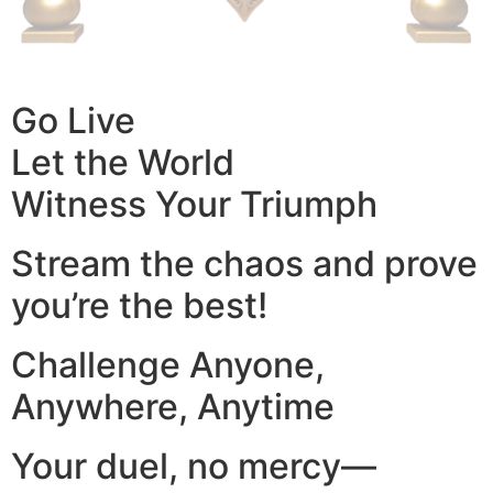
Go Live
Let the World
Witness Your Triumph
Stream the chaos and prove
you’re the best!
Challenge Anyone,
Anywhere, Anytime
Your duel, no mercy—