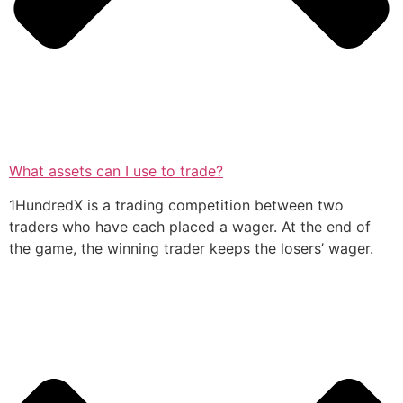
What assets can I use to trade?
1HundredX is a trading competition between two
traders who have each placed a wager. At the end of
the game, the winning trader keeps the losers’ wager.