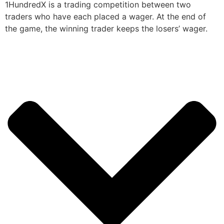
1HundredX is a trading competition between two
traders who have each placed a wager. At the end of
the game, the winning trader keeps the losers’ wager.