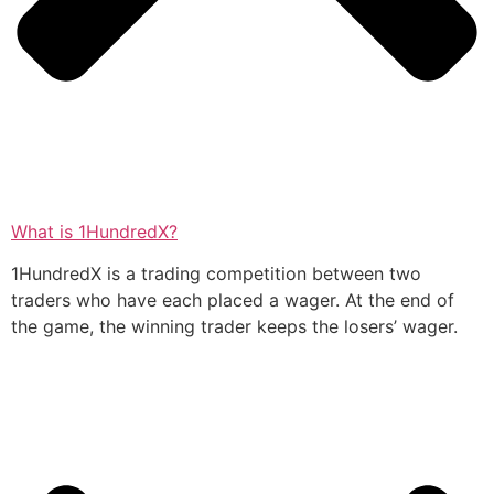
What is 1HundredX?
1HundredX is a trading competition between two
traders who have each placed a wager. At the end of
the game, the winning trader keeps the losers’ wager.