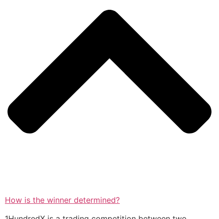
How is the winner determined?
1HundredX is a trading competition between two