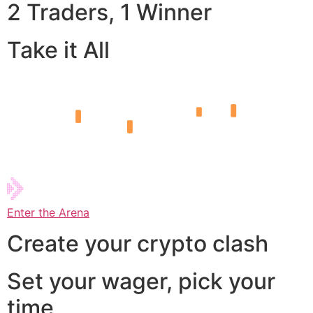
2 Traders, 1 Winner
Take it All
Enter the Arena
Create your crypto clash
Set your wager, pick your
time,