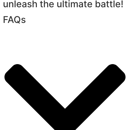
unleash the ultimate battle!
FAQs