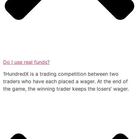
Do I use real funds?
1HundredX is a trading competition between two
traders who have each placed a wager. At the end of
the game, the winning trader keeps the losers’ wager.