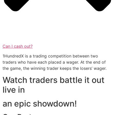
Can I cash out?
1HundredX is a trading competition between two
traders who have each placed a wager. At the end of
the game, the winning trader keeps the losers’ wager.
Watch traders battle it out
live in
an epic showdown!