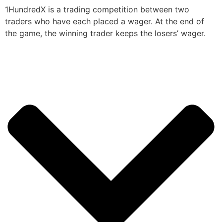
1HundredX is a trading competition between two
traders who have each placed a wager. At the end of
the game, the winning trader keeps the losers’ wager.