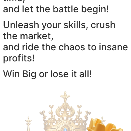
and let the battle begin!
Unleash your skills, crush
the market,
and ride the chaos to insane
profits!
Win Big or lose it all!