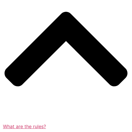
What are the rules?