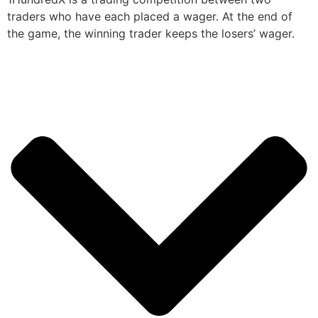
traders who have each placed a wager. At the end of
the game, the winning trader keeps the losers’ wager.