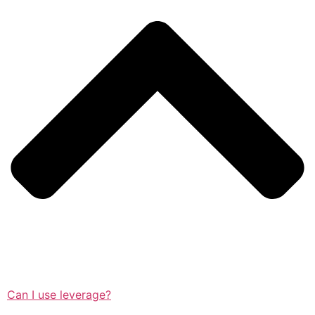
Can I use leverage?