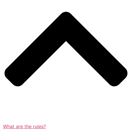
What are the rules?