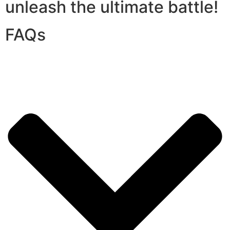
unleash the ultimate battle!
FAQs