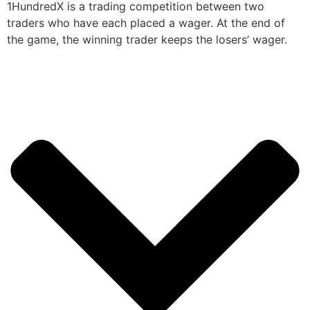
1HundredX is a trading competition between two
traders who have each placed a wager. At the end of
the game, the winning trader keeps the losers’ wager.