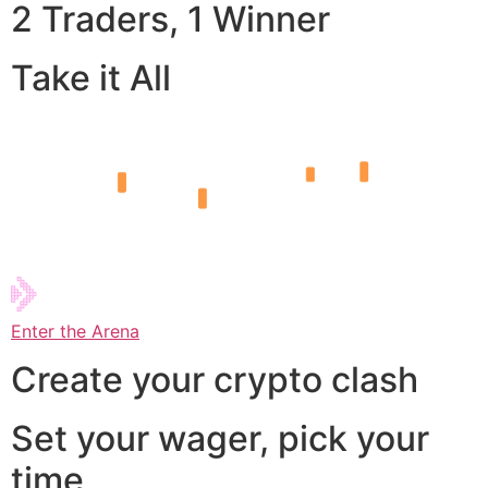
2 Traders, 1 Winner
Take it All
Enter the Arena
Create your crypto clash
Set your wager, pick your
time,