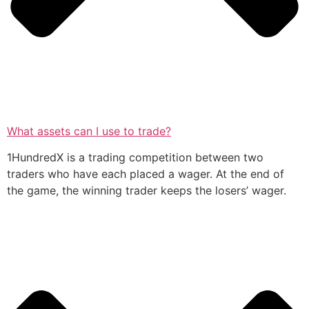
What assets can I use to trade?
1HundredX is a trading competition between two
traders who have each placed a wager. At the end of
the game, the winning trader keeps the losers’ wager.