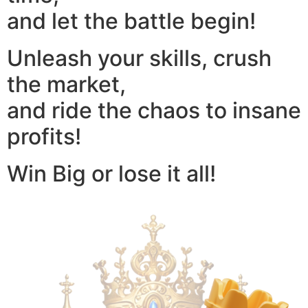
and let the battle begin!
Unleash your skills, crush
the market,
and ride the chaos to insane
profits!
Win Big or lose it all!