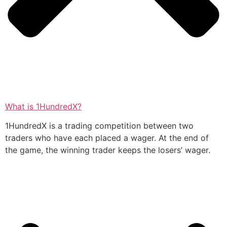
What is 1HundredX?
1HundredX is a trading competition between two
traders who have each placed a wager. At the end of
the game, the winning trader keeps the losers’ wager.