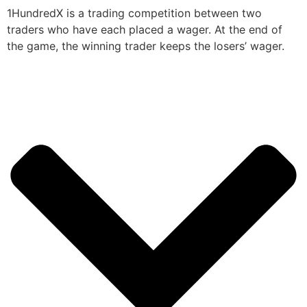
1HundredX is a trading competition between two
traders who have each placed a wager. At the end of
the game, the winning trader keeps the losers’ wager.