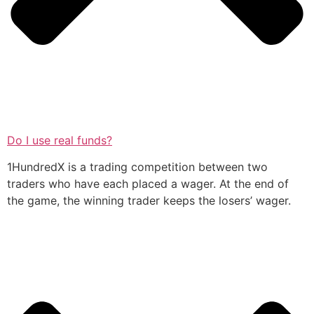
Do I use real funds?
1HundredX is a trading competition between two
traders who have each placed a wager. At the end of
the game, the winning trader keeps the losers’ wager.