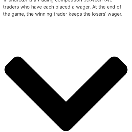
traders who have each placed a wager. At the end of
the game, the winning trader keeps the losers’ wager.