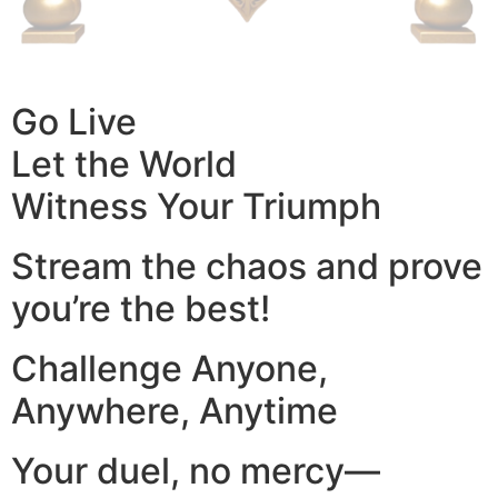
Go Live
Let the World
Witness Your Triumph
Stream the chaos and prove
you’re the best!
Challenge Anyone,
Anywhere, Anytime
Your duel, no mercy—