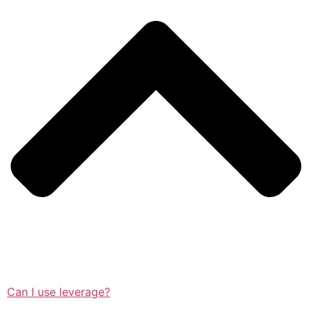
Can I use leverage?