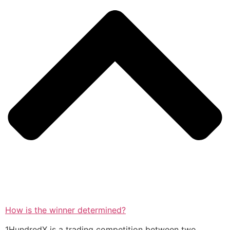
How is the winner determined?
1HundredX is a trading competition between two