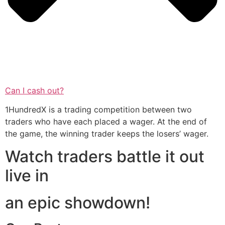
Can I cash out?
1HundredX is a trading competition between two
traders who have each placed a wager. At the end of
the game, the winning trader keeps the losers’ wager.
Watch traders battle it out
live in
an epic showdown!