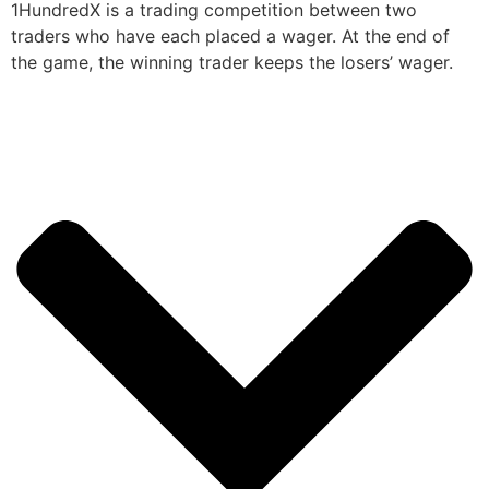
1HundredX is a trading competition between two
traders who have each placed a wager. At the end of
the game, the winning trader keeps the losers’ wager.