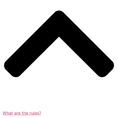
What are the rules?