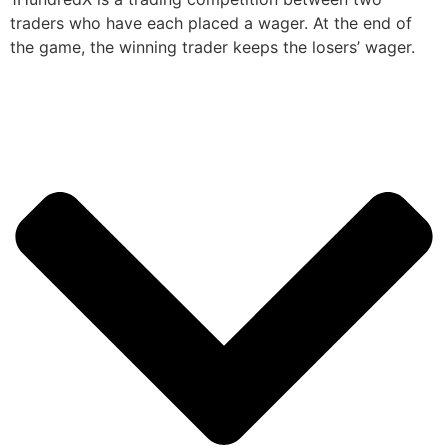
traders who have each placed a wager. At the end of
the game, the winning trader keeps the losers’ wager.