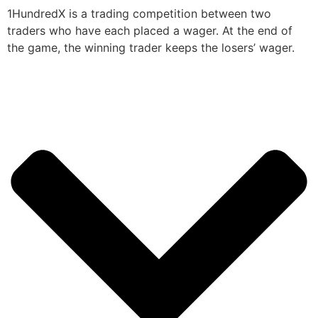
1HundredX is a trading competition between two
traders who have each placed a wager. At the end of
the game, the winning trader keeps the losers’ wager.