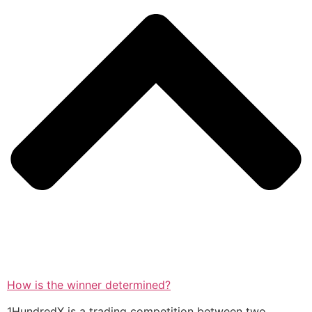
How is the winner determined?
1HundredX is a trading competition between two