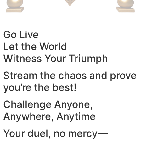
Go Live
Let the World
Witness Your Triumph
Stream the chaos and prove
you’re the best!
Challenge Anyone,
Anywhere, Anytime
Your duel, no mercy—