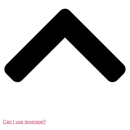
Can I use leverage?