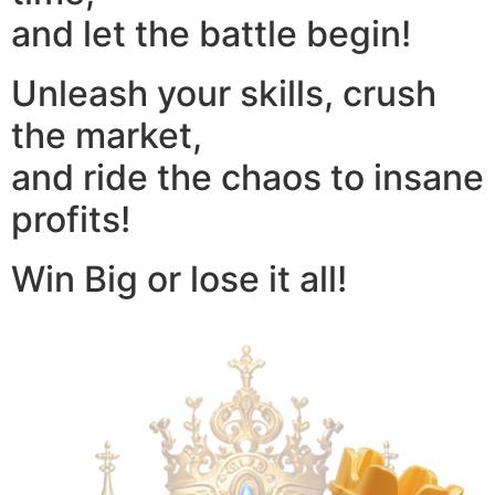
and let the battle begin!
Unleash your skills, crush
the market,
and ride the chaos to insane
profits!
Win Big or lose it all!