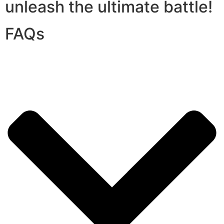
unleash the ultimate battle!
FAQs