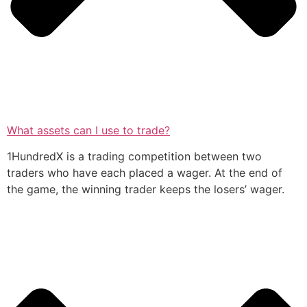
What assets can I use to trade?
1HundredX is a trading competition between two
traders who have each placed a wager. At the end of
the game, the winning trader keeps the losers’ wager.