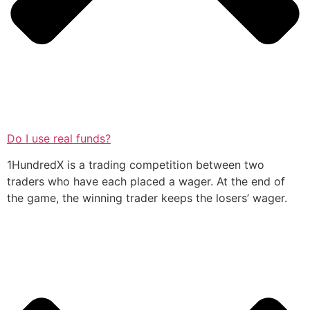
Do I use real funds?
1HundredX is a trading competition between two
traders who have each placed a wager. At the end of
the game, the winning trader keeps the losers’ wager.