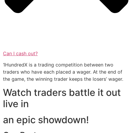
Can I cash out?
1HundredX is a trading competition between two
traders who have each placed a wager. At the end of
the game, the winning trader keeps the losers’ wager.
Watch traders battle it out
live in
an epic showdown!