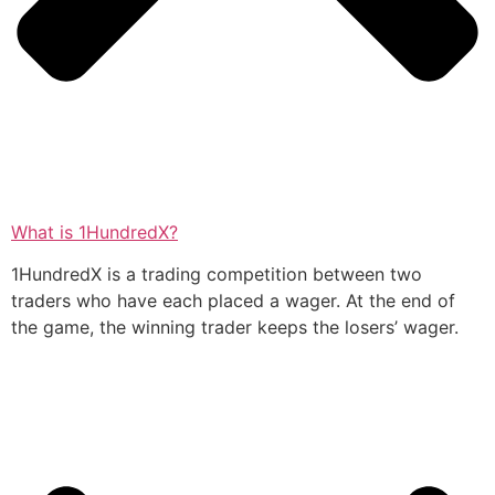
What is 1HundredX?
1HundredX is a trading competition between two
traders who have each placed a wager. At the end of
the game, the winning trader keeps the losers’ wager.