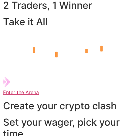
2 Traders, 1 Winner
Take it All
Enter the Arena
Create your crypto clash
Set your wager, pick your
time,