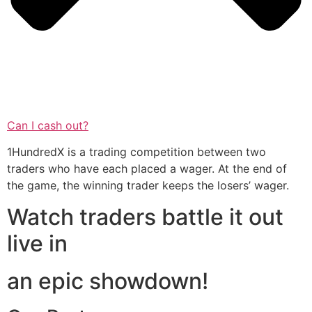
Can I cash out?
1HundredX is a trading competition between two
traders who have each placed a wager. At the end of
the game, the winning trader keeps the losers’ wager.
Watch traders battle it out
live in
an epic showdown!