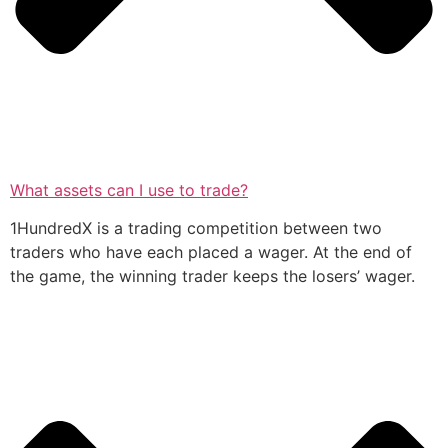
What assets can I use to trade?
1HundredX is a trading competition between two
traders who have each placed a wager. At the end of
the game, the winning trader keeps the losers’ wager.