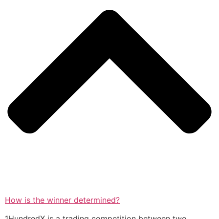
How is the winner determined?
1HundredX is a trading competition between two