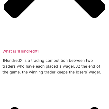
What is 1HundredX?
1HundredX is a trading competition between two
traders who have each placed a wager. At the end of
the game, the winning trader keeps the losers’ wager.