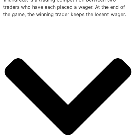
traders who have each placed a wager. At the end of
the game, the winning trader keeps the losers’ wager.