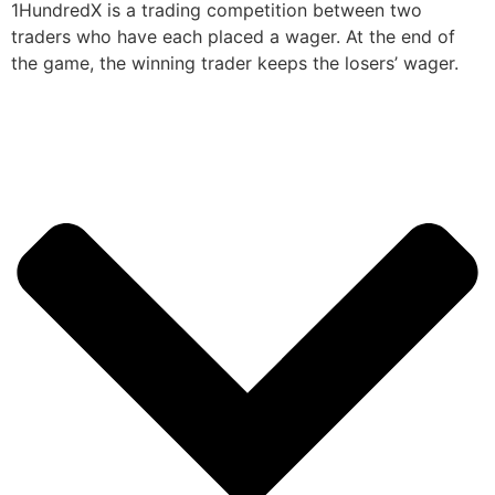
1HundredX is a trading competition between two
traders who have each placed a wager. At the end of
the game, the winning trader keeps the losers’ wager.