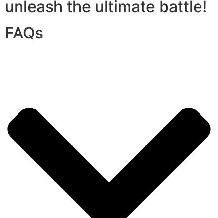
unleash the ultimate battle!
FAQs