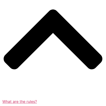
What are the rules?