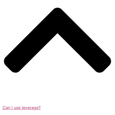
Can I use leverage?