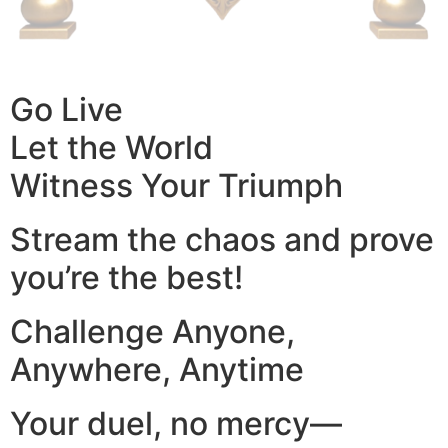
Go Live
Let the World
Witness Your Triumph
Stream the chaos and prove
you’re the best!
Challenge Anyone,
Anywhere, Anytime
Your duel, no mercy—