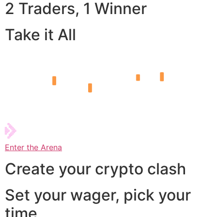
2 Traders, 1 Winner
Take it All
Enter the Arena
Create your crypto clash
Set your wager, pick your
time,