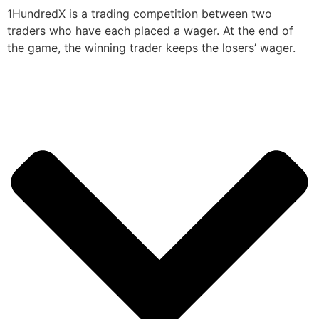
1HundredX is a trading competition between two
traders who have each placed a wager. At the end of
the game, the winning trader keeps the losers’ wager.