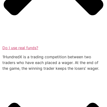
Do I use real funds?
1HundredX is a trading competition between two
traders who have each placed a wager. At the end of
the game, the winning trader keeps the losers’ wager.