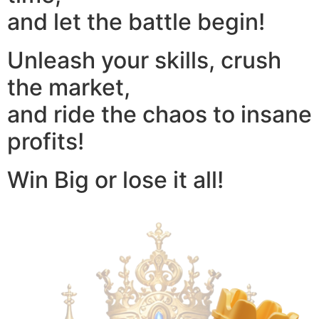
and let the battle begin!
Unleash your skills, crush
the market,
and ride the chaos to insane
profits!
Win Big or lose it all!