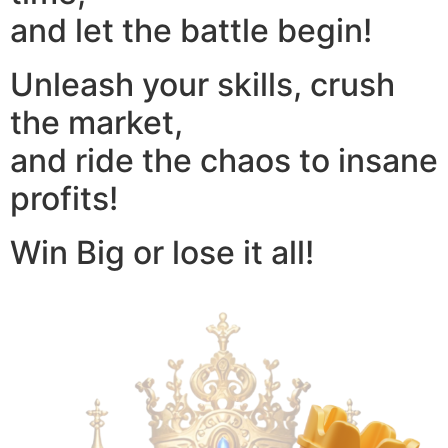
and let the battle begin!
Unleash your skills, crush
the market,
and ride the chaos to insane
profits!
Win Big or lose it all!