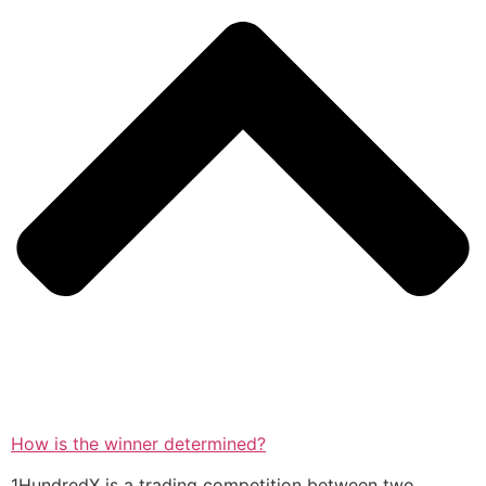
How is the winner determined?
1HundredX is a trading competition between two