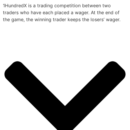
1HundredX is a trading competition between two
traders who have each placed a wager. At the end of
the game, the winning trader keeps the losers’ wager.