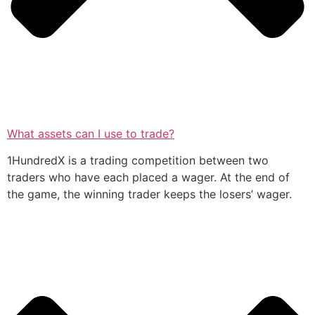
What assets can I use to trade?
1HundredX is a trading competition between two
traders who have each placed a wager. At the end of
the game, the winning trader keeps the losers’ wager.