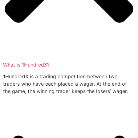
What is 1HundredX?
1HundredX is a trading competition between two
traders who have each placed a wager. At the end of
the game, the winning trader keeps the losers’ wager.