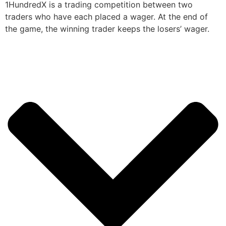
1HundredX is a trading competition between two
traders who have each placed a wager. At the end of
the game, the winning trader keeps the losers’ wager.