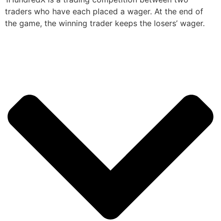
traders who have each placed a wager. At the end of
the game, the winning trader keeps the losers’ wager.