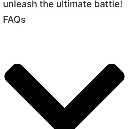
unleash the ultimate battle!
FAQs