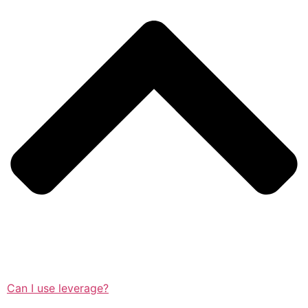
Can I use leverage?