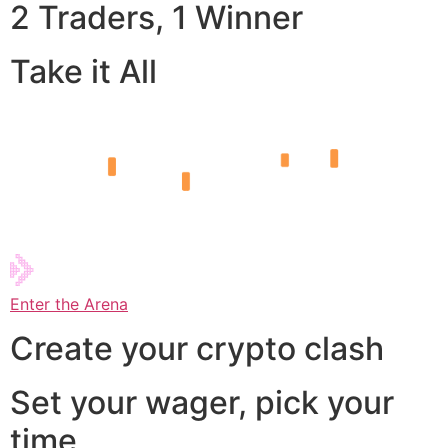
2 Traders, 1 Winner
Take it All
Enter the Arena
Create your crypto clash
Set your wager, pick your
time,