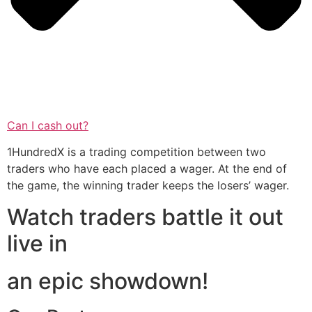
Can I cash out?
1HundredX is a trading competition between two
traders who have each placed a wager. At the end of
the game, the winning trader keeps the losers’ wager.
Watch traders battle it out
live in
an epic showdown!