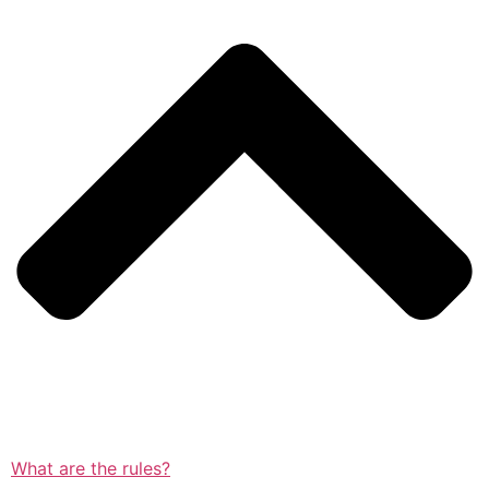
What are the rules?