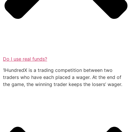
Do I use real funds?
1HundredX is a trading competition between two
traders who have each placed a wager. At the end of
the game, the winning trader keeps the losers’ wager.