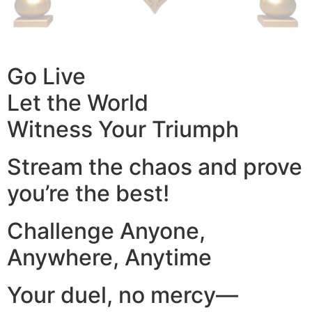
Go Live
Let the World
Witness Your Triumph
Stream the chaos and prove
you’re the best!
Challenge Anyone,
Anywhere, Anytime
Your duel, no mercy—