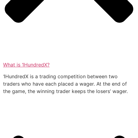
What is 1HundredX?
1HundredX is a trading competition between two
traders who have each placed a wager. At the end of
the game, the winning trader keeps the losers’ wager.