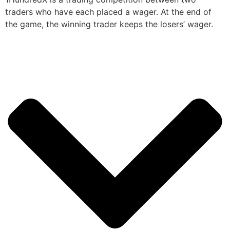
traders who have each placed a wager. At the end of
the game, the winning trader keeps the losers’ wager.