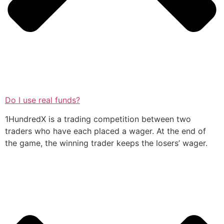
Do I use real funds?
1HundredX is a trading competition between two
traders who have each placed a wager. At the end of
the game, the winning trader keeps the losers’ wager.