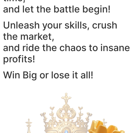
and let the battle begin!
Unleash your skills, crush
the market,
and ride the chaos to insane
profits!
Win Big or lose it all!