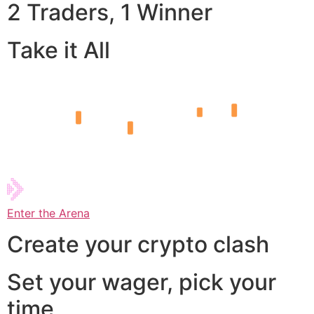
2 Traders, 1 Winner
Take it All
Enter the Arena
Create your crypto clash
Set your wager, pick your
time,