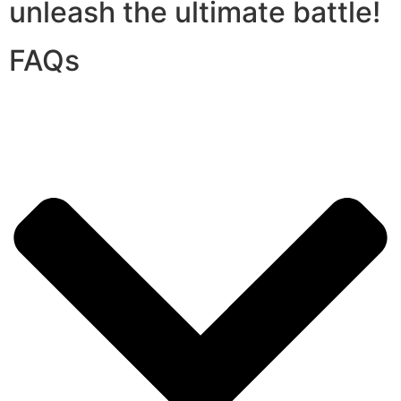
unleash the ultimate battle!
FAQs