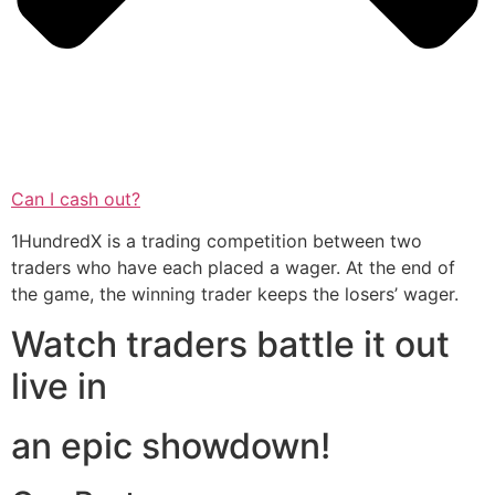
Can I cash out?
1HundredX is a trading competition between two
traders who have each placed a wager. At the end of
the game, the winning trader keeps the losers’ wager.
Watch traders battle it out
live in
an epic showdown!