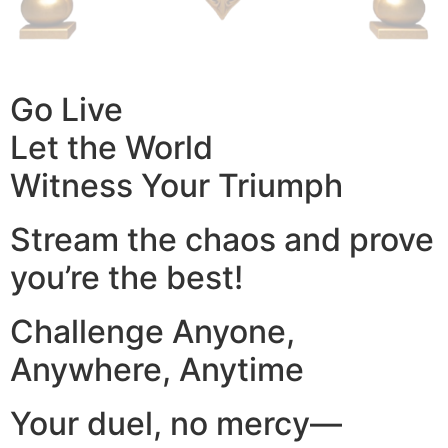
Go Live
Let the World
Witness Your Triumph
Stream the chaos and prove
you’re the best!
Challenge Anyone,
Anywhere, Anytime
Your duel, no mercy—