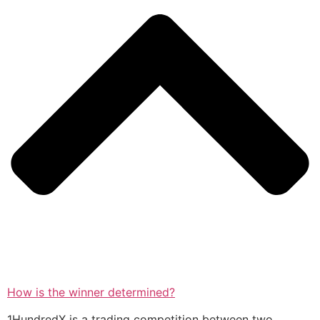
How is the winner determined?
1HundredX is a trading competition between two