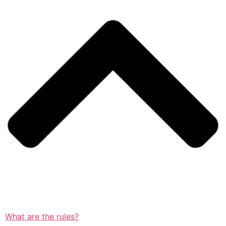
What are the rules?