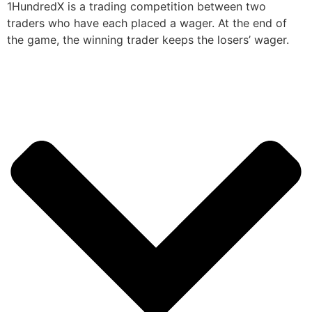
1HundredX is a trading competition between two
traders who have each placed a wager. At the end of
the game, the winning trader keeps the losers’ wager.