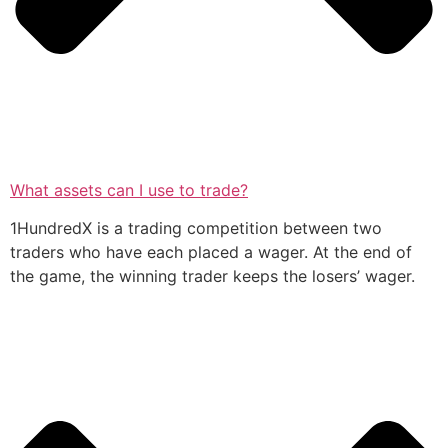
What assets can I use to trade?
1HundredX is a trading competition between two
traders who have each placed a wager. At the end of
the game, the winning trader keeps the losers’ wager.