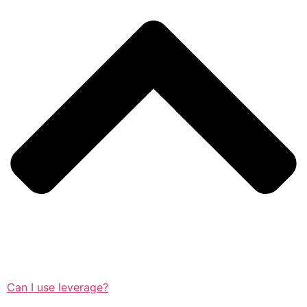
Can I use leverage?