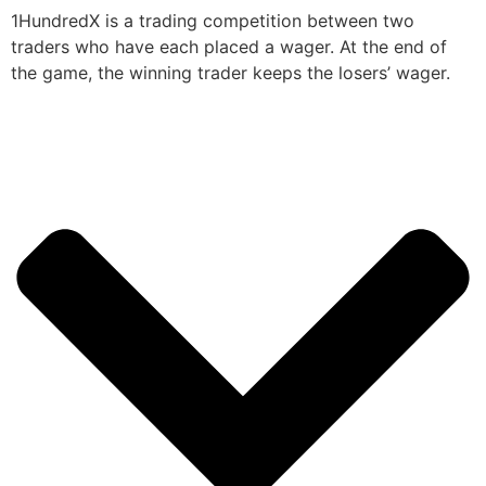
1HundredX is a trading competition between two
traders who have each placed a wager. At the end of
the game, the winning trader keeps the losers’ wager.