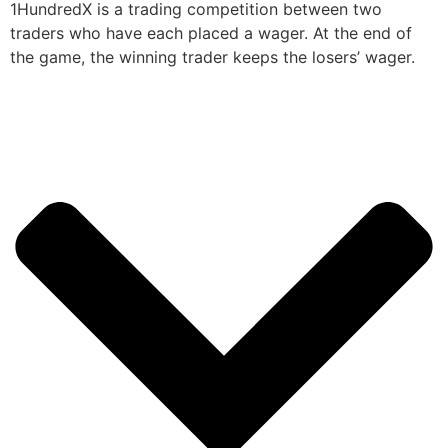
1HundredX is a trading competition between two
traders who have each placed a wager. At the end of
the game, the winning trader keeps the losers’ wager.