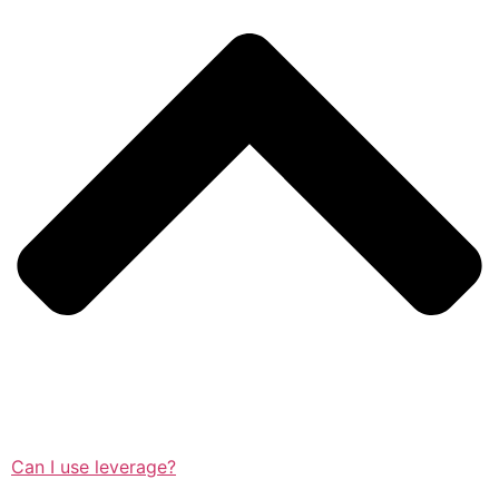
Can I use leverage?