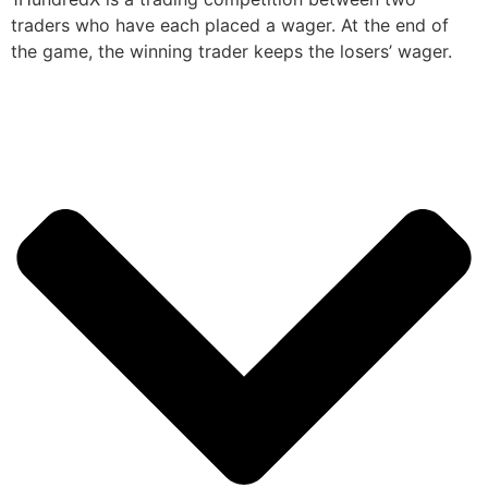
traders who have each placed a wager. At the end of
the game, the winning trader keeps the losers’ wager.