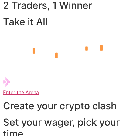
2 Traders, 1 Winner
Take it All
Enter the Arena
Create your crypto clash
Set your wager, pick your
time,