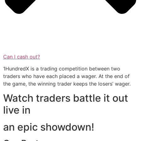
Can I cash out?
1HundredX is a trading competition between two
traders who have each placed a wager. At the end of
the game, the winning trader keeps the losers’ wager.
Watch traders battle it out
live in
an epic showdown!