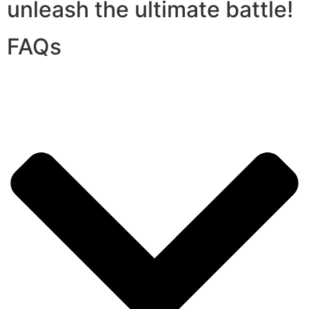
unleash the ultimate battle!
FAQs