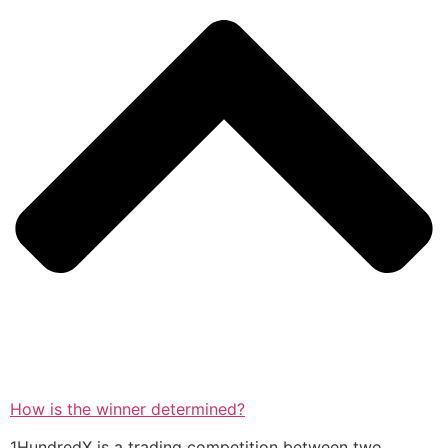
How is the winner determined?
1HundredX is a trading competition between two