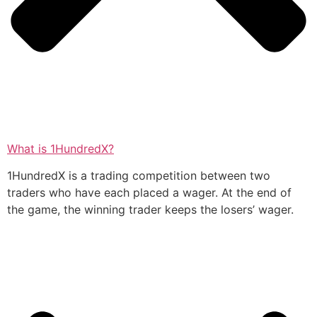
What is 1HundredX?
1HundredX is a trading competition between two
traders who have each placed a wager. At the end of
the game, the winning trader keeps the losers’ wager.