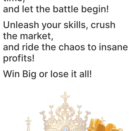
and let the battle begin!
Unleash your skills, crush
the market,
and ride the chaos to insane
profits!
Win Big or lose it all!