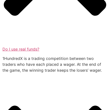
Do I use real funds?
1HundredX is a trading competition between two
traders who have each placed a wager. At the end of
the game, the winning trader keeps the losers’ wager.