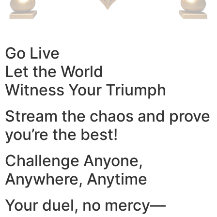
Go Live
Let the World
Witness Your Triumph
Stream the chaos and prove
you’re the best!
Challenge Anyone,
Anywhere, Anytime
Your duel, no mercy—