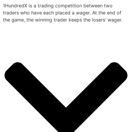
1HundredX is a trading competition between two
traders who have each placed a wager. At the end of
the game, the winning trader keeps the losers’ wager.