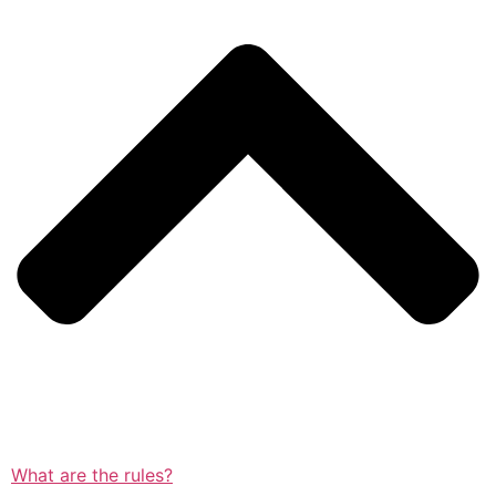
What are the rules?