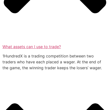
What assets can I use to trade?
1HundredX is a trading competition between two
traders who have each placed a wager. At the end of
the game, the winning trader keeps the losers’ wager.