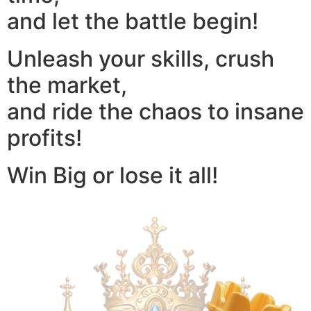
and let the battle begin!
Unleash your skills, crush
the market,
and ride the chaos to insane
profits!
Win Big or lose it all!