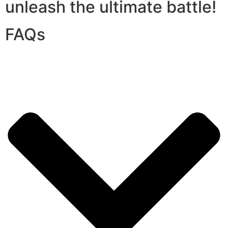
unleash the ultimate battle!
FAQs