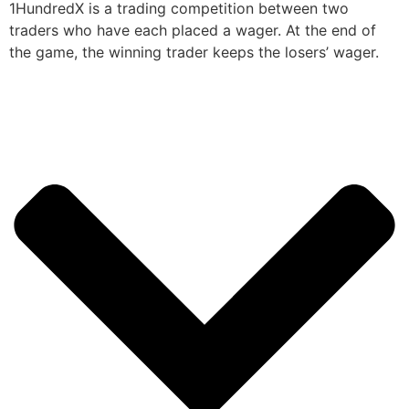
1HundredX is a trading competition between two
traders who have each placed a wager. At the end of
the game, the winning trader keeps the losers’ wager.