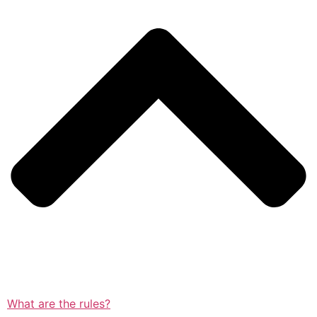
What are the rules?