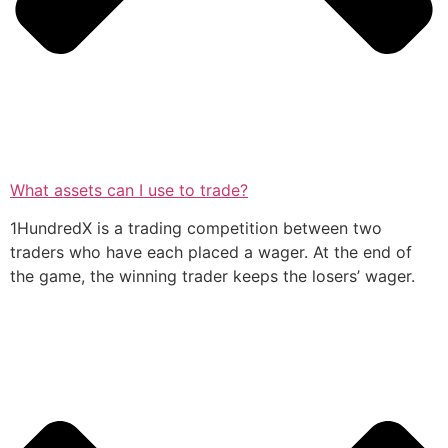
What assets can I use to trade?
1HundredX is a trading competition between two
traders who have each placed a wager. At the end of
the game, the winning trader keeps the losers’ wager.