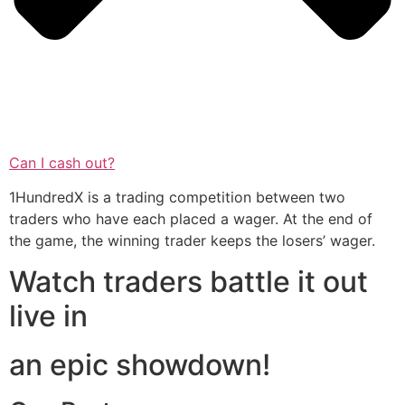
Can I cash out?
1HundredX is a trading competition between two
traders who have each placed a wager. At the end of
the game, the winning trader keeps the losers’ wager.
Watch traders battle it out
live in
an epic showdown!