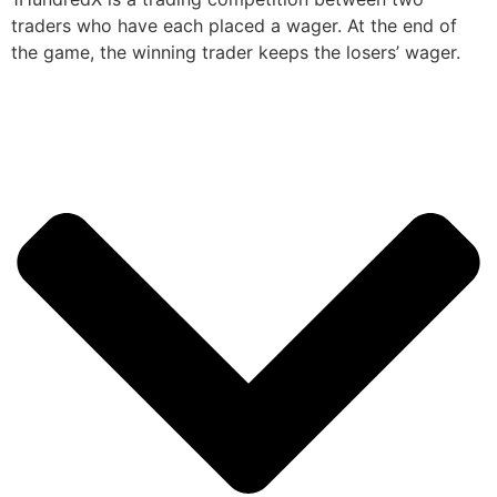
traders who have each placed a wager. At the end of
the game, the winning trader keeps the losers’ wager.