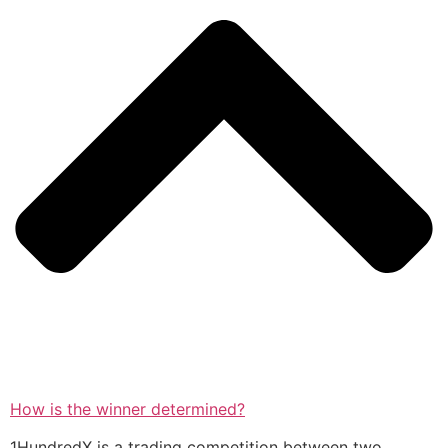
How is the winner determined?
1HundredX is a trading competition between two