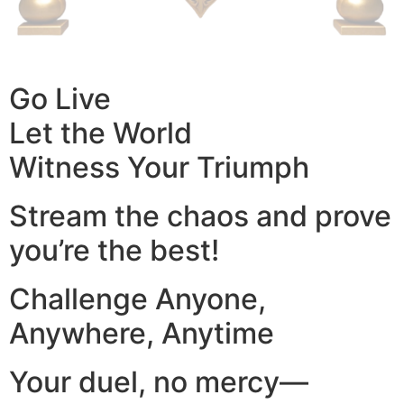
Go Live
Let the World
Witness Your Triumph
Stream the chaos and prove
you’re the best!
Challenge Anyone,
Anywhere, Anytime
Your duel, no mercy—