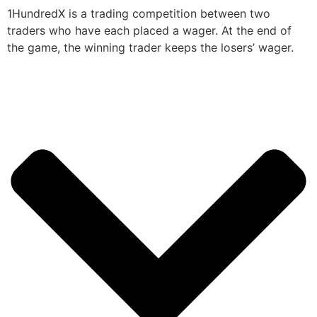
1HundredX is a trading competition between two
traders who have each placed a wager. At the end of
the game, the winning trader keeps the losers’ wager.