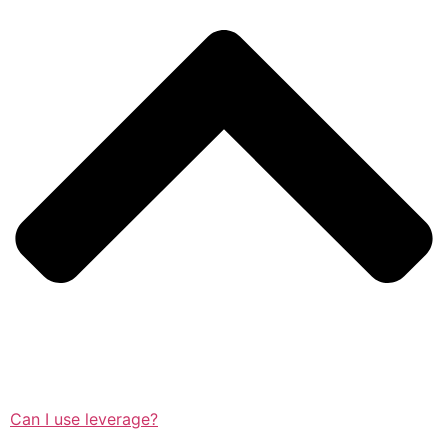
Can I use leverage?