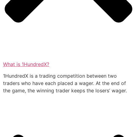
What is 1HundredX?
1HundredX is a trading competition between two
traders who have each placed a wager. At the end of
the game, the winning trader keeps the losers’ wager.