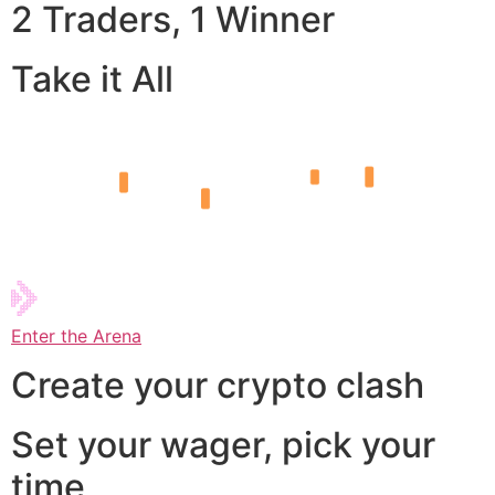
2 Traders, 1 Winner
Take it All
Enter the Arena
Create your crypto clash
Set your wager, pick your
time,