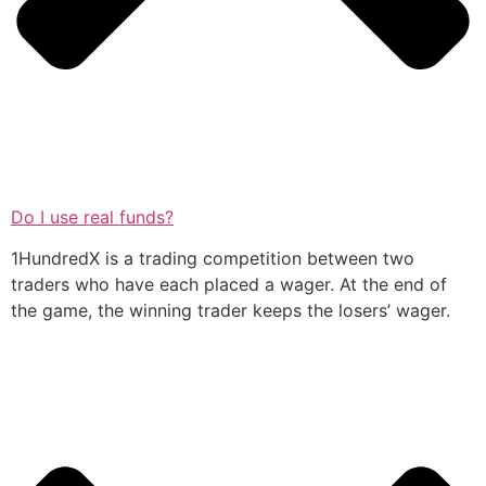
Do I use real funds?
1HundredX is a trading competition between two
traders who have each placed a wager. At the end of
the game, the winning trader keeps the losers’ wager.