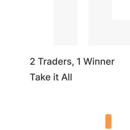
2 Traders, 1 Winner
Take it All