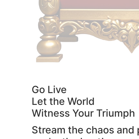
Go Live
Let the World
Witness Your Triumph
Stream the chaos and 