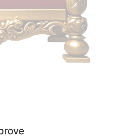
prove