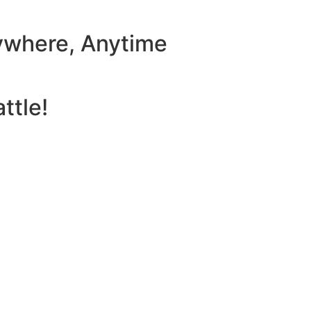
ywhere, Anytime
ttle!