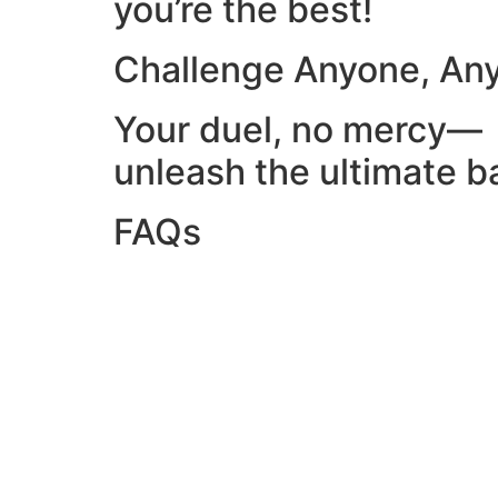
you’re the best!
Challenge Anyone, An
Your duel, no mercy—
unleash the ultimate ba
FAQs