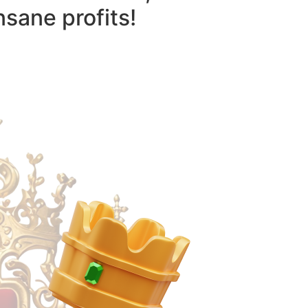
nsane profits!