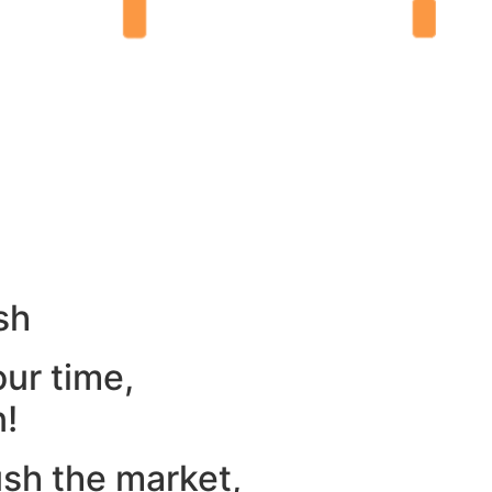
sh
our time,
n!
ush the market,