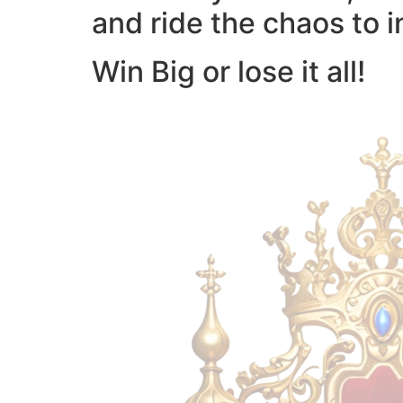
and ride the chaos to i
Win Big or lose it all!