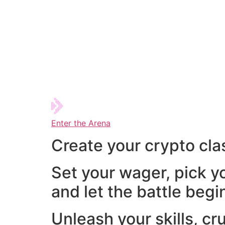
Enter the Arena
Create your crypto cla
Set your wager, pick y
and let the battle begi
Unleash your skills, cr