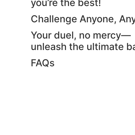
you’re the best!
Challenge Anyone, An
Your duel, no mercy—
unleash the ultimate ba
FAQs