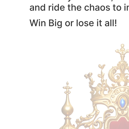
and ride the chaos to i
Win Big or lose it all!