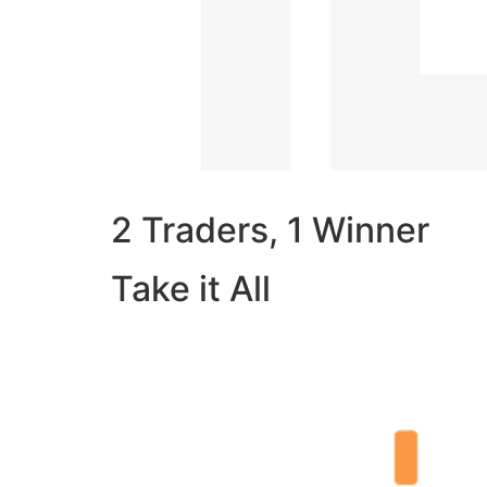
2 Traders, 1 Winner
Take it All