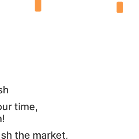
sh
our time,
n!
ush the market,