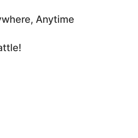
ywhere, Anytime
ttle!