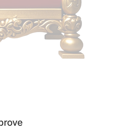
prove