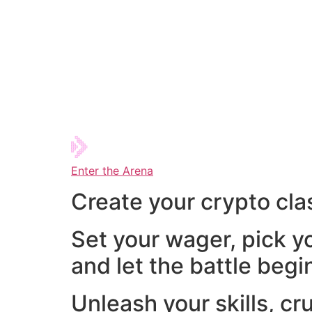
Enter the Arena
Create your crypto cla
Set your wager, pick y
and let the battle begi
Unleash your skills, cr