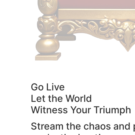
Go Live
Let the World
Witness Your Triumph
Stream the chaos and 