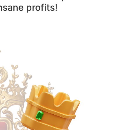
nsane profits!