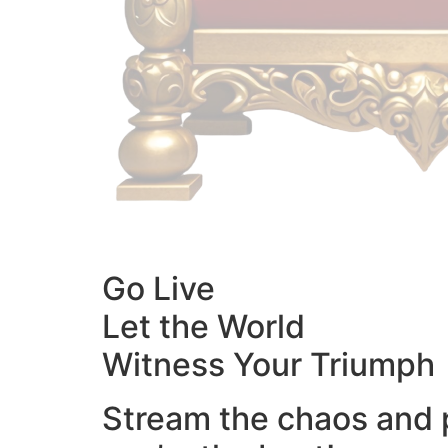
Go Live
Let the World
Witness Your Triumph
Stream the chaos and 