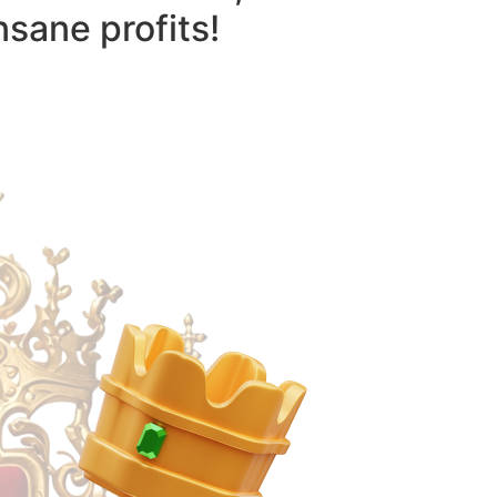
nsane profits!