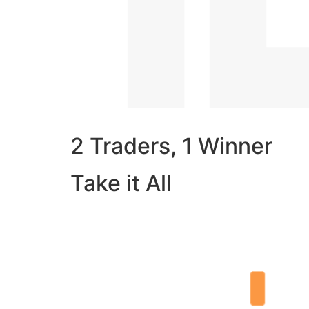
2 Traders, 1 Winner
Take it All