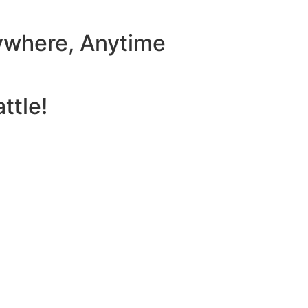
ywhere, Anytime
ttle!