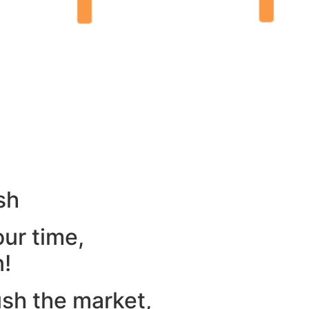
sh
our time,
n!
ush the market,