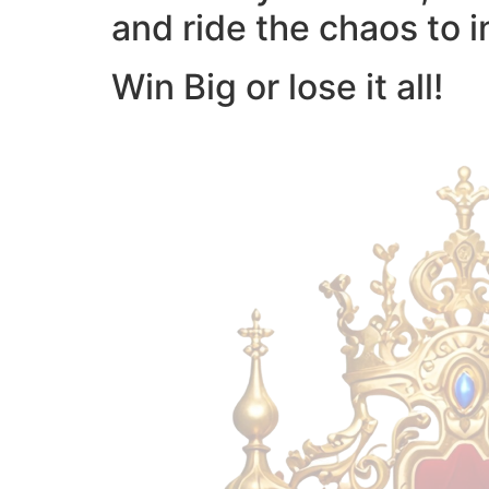
and ride the chaos to i
Win Big or lose it all!