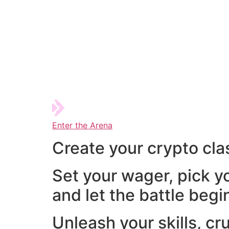
Enter the Arena
Create your crypto cla
Set your wager, pick y
and let the battle begi
Unleash your skills, cr