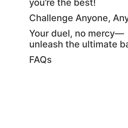
you’re the best!
Challenge Anyone, An
Your duel, no mercy—
unleash the ultimate ba
FAQs