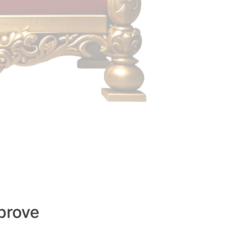
prove