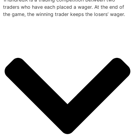
traders who have each placed a wager. At the end of
the game, the winning trader keeps the losers’ wager.