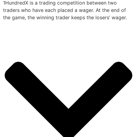
1HundredX is a trading competition between two
traders who have each placed a wager. At the end of
the game, the winning trader keeps the losers’ wager.