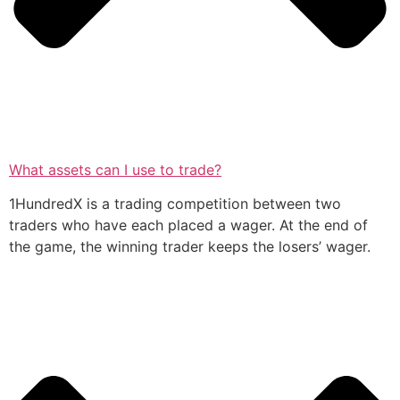
What assets can I use to trade?
1HundredX is a trading competition between two
traders who have each placed a wager. At the end of
the game, the winning trader keeps the losers’ wager.