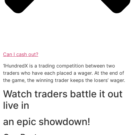
Can I cash out?
1HundredX is a trading competition between two
traders who have each placed a wager. At the end of
the game, the winning trader keeps the losers’ wager.
Watch traders battle it out
live in
an epic showdown!