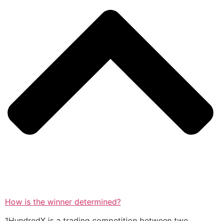
How is the winner determined?
1HundredX is a trading competition between two