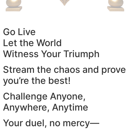
Go Live
Let the World
Witness Your Triumph
Stream the chaos and prove
you’re the best!
Challenge Anyone,
Anywhere, Anytime
Your duel, no mercy—