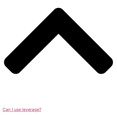
Can I use leverage?