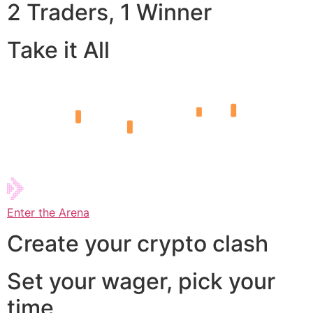
2 Traders, 1 Winner
Take it All
Enter the Arena
Create your crypto clash
Set your wager, pick your
time,