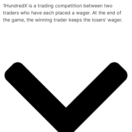
1HundredX is a trading competition between two
traders who have each placed a wager. At the end of
the game, the winning trader keeps the losers’ wager.