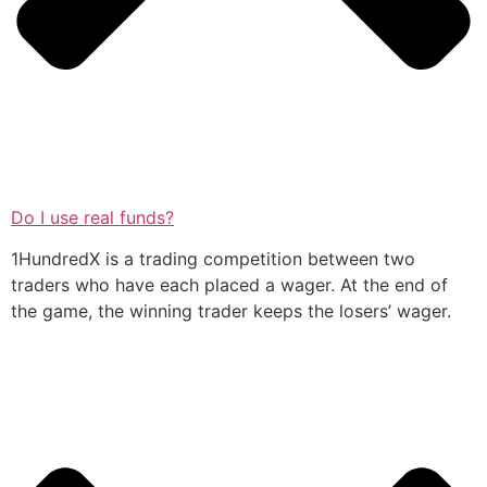
Do I use real funds?
1HundredX is a trading competition between two
traders who have each placed a wager. At the end of
the game, the winning trader keeps the losers’ wager.