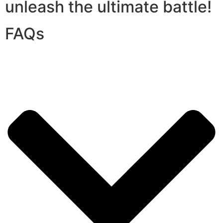
unleash the ultimate battle!
FAQs