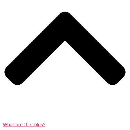
What are the rules?