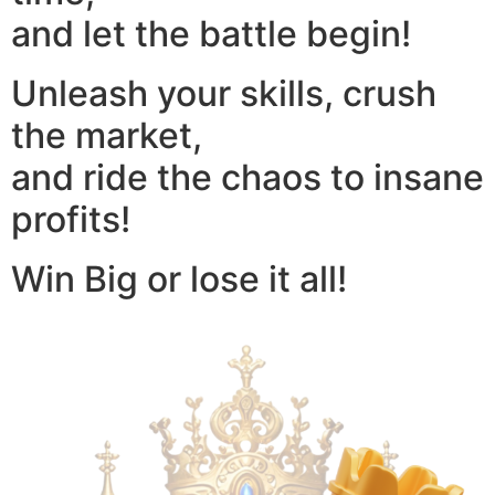
and let the battle begin!
Unleash your skills, crush
the market,
and ride the chaos to insane
profits!
Win Big or lose it all!