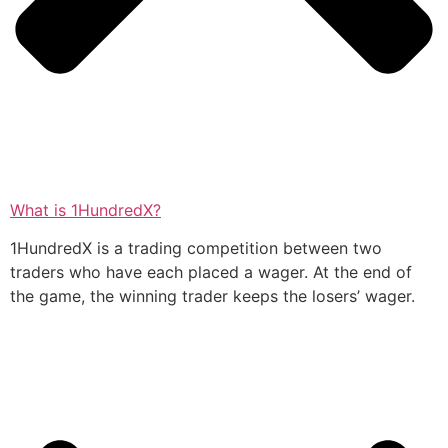
What is 1HundredX?
1HundredX is a trading competition between two
traders who have each placed a wager. At the end of
the game, the winning trader keeps the losers’ wager.