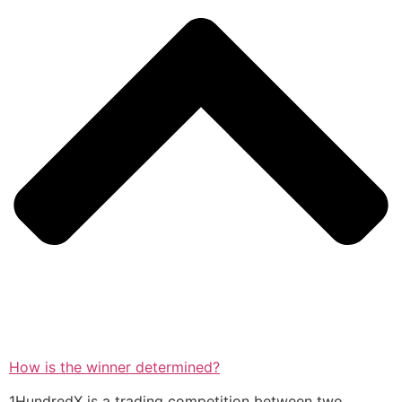
How is the winner determined?
1HundredX is a trading competition between two