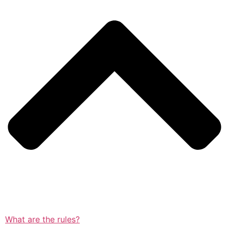
What are the rules?