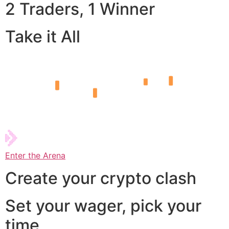
2 Traders, 1 Winner
Take it All
Enter the Arena
Create your crypto clash
Set your wager, pick your
time,