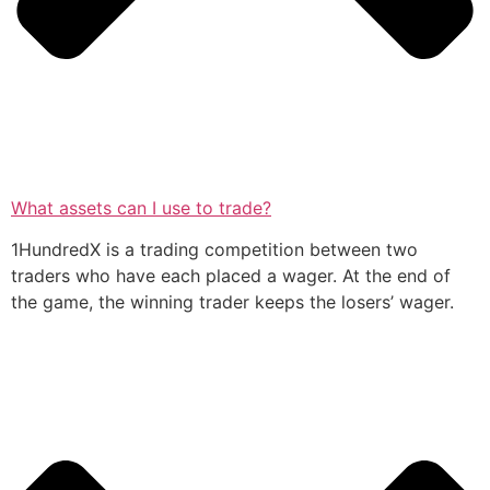
What assets can I use to trade?
1HundredX is a trading competition between two
traders who have each placed a wager. At the end of
the game, the winning trader keeps the losers’ wager.