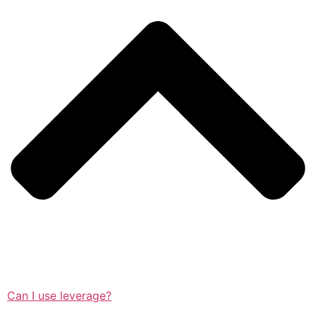
Can I use leverage?