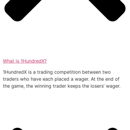
What is 1HundredX?
1HundredX is a trading competition between two
traders who have each placed a wager. At the end of
the game, the winning trader keeps the losers’ wager.