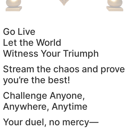
Go Live
Let the World
Witness Your Triumph
Stream the chaos and prove
you’re the best!
Challenge Anyone,
Anywhere, Anytime
Your duel, no mercy—