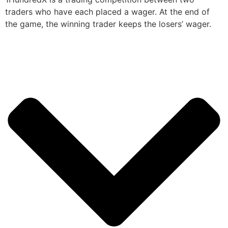
traders who have each placed a wager. At the end of
the game, the winning trader keeps the losers’ wager.