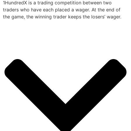
1HundredX is a trading competition between two
traders who have each placed a wager. At the end of
the game, the winning trader keeps the losers’ wager.