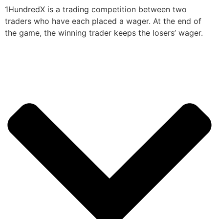
1HundredX is a trading competition between two
traders who have each placed a wager. At the end of
the game, the winning trader keeps the losers’ wager.