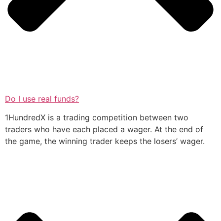
Do I use real funds?
1HundredX is a trading competition between two
traders who have each placed a wager. At the end of
the game, the winning trader keeps the losers’ wager.