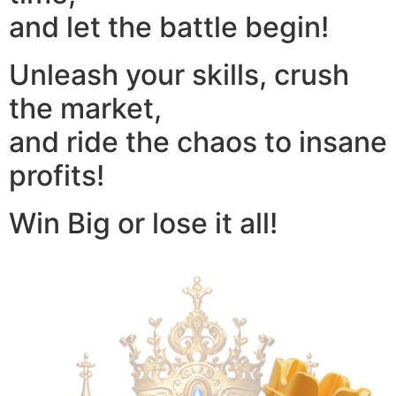
and let the battle begin!
Unleash your skills, crush
the market,
and ride the chaos to insane
profits!
Win Big or lose it all!