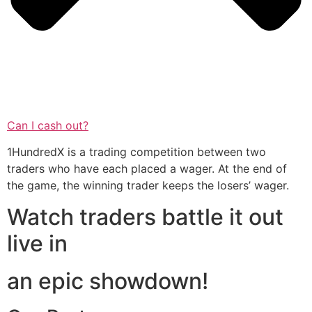
Can I cash out?
1HundredX is a trading competition between two
traders who have each placed a wager. At the end of
the game, the winning trader keeps the losers’ wager.
Watch traders battle it out
live in
an epic showdown!