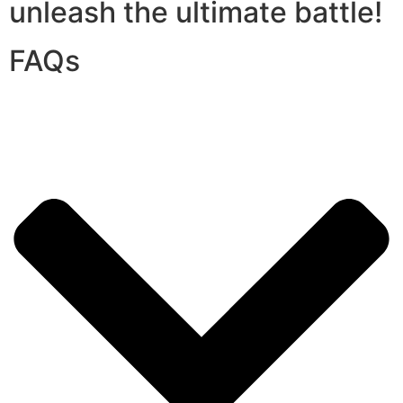
unleash the ultimate battle!
FAQs