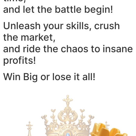
and let the battle begin!
Unleash your skills, crush
the market,
and ride the chaos to insane
profits!
Win Big or lose it all!