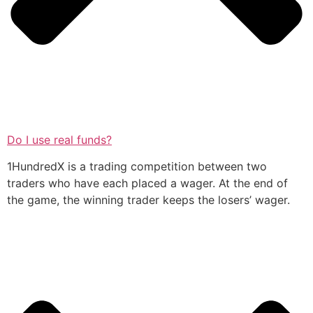
Do I use real funds?
1HundredX is a trading competition between two
traders who have each placed a wager. At the end of
the game, the winning trader keeps the losers’ wager.