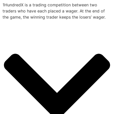
1HundredX is a trading competition between two
traders who have each placed a wager. At the end of
the game, the winning trader keeps the losers’ wager.