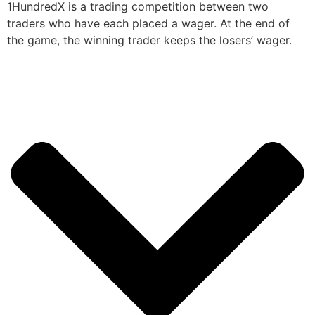
1HundredX is a trading competition between two
traders who have each placed a wager. At the end of
the game, the winning trader keeps the losers’ wager.