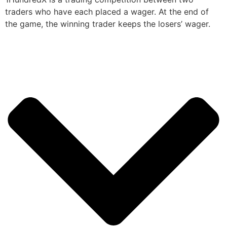
traders who have each placed a wager. At the end of
the game, the winning trader keeps the losers’ wager.