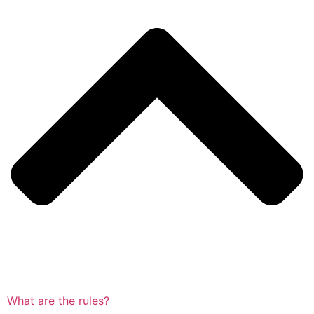
What are the rules?