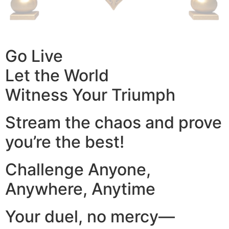
Go Live
Let the World
Witness Your Triumph
Stream the chaos and prove
you’re the best!
Challenge Anyone,
Anywhere, Anytime
Your duel, no mercy—