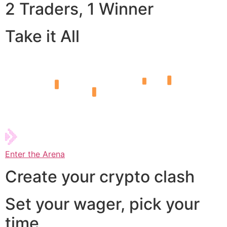
2 Traders, 1 Winner
Take it All
Enter the Arena
Create your crypto clash
Set your wager, pick your
time,