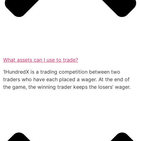
What assets can I use to trade?
1HundredX is a trading competition between two
traders who have each placed a wager. At the end of
the game, the winning trader keeps the losers’ wager.