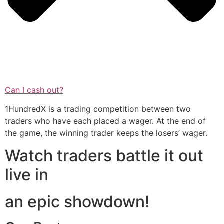
Can I cash out?
1HundredX is a trading competition between two
traders who have each placed a wager. At the end of
the game, the winning trader keeps the losers’ wager.
Watch traders battle it out
live in
an epic showdown!