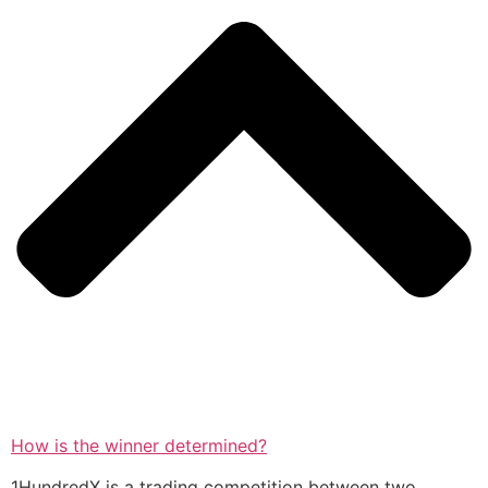
How is the winner determined?
1HundredX is a trading competition between two