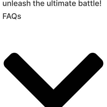
unleash the ultimate battle!
FAQs