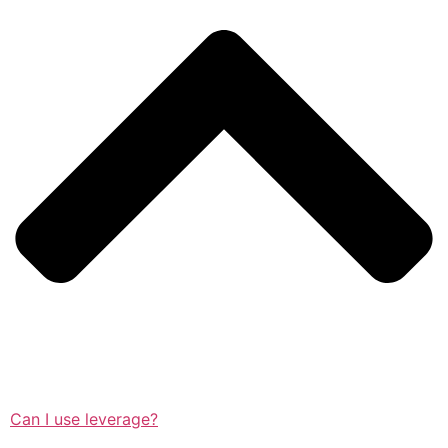
Can I use leverage?