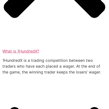
What is 1HundredX?
1HundredX is a trading competition between two
traders who have each placed a wager. At the end of
the game, the winning trader keeps the losers’ wager.