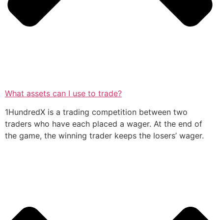
What assets can I use to trade?
1HundredX is a trading competition between two
traders who have each placed a wager. At the end of
the game, the winning trader keeps the losers’ wager.