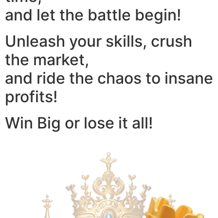
and let the battle begin!
Unleash your skills, crush
the market,
and ride the chaos to insane
profits!
Win Big or lose it all!