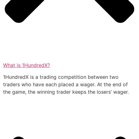
What is 1HundredX?
1HundredX is a trading competition between two
traders who have each placed a wager. At the end of
the game, the winning trader keeps the losers’ wager.