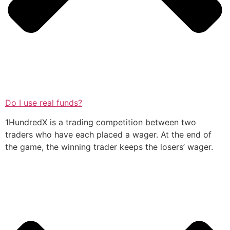
Do I use real funds?
1HundredX is a trading competition between two
traders who have each placed a wager. At the end of
the game, the winning trader keeps the losers’ wager.