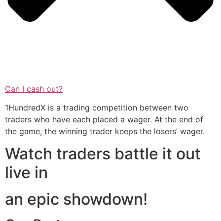
Can I cash out?
1HundredX is a trading competition between two
traders who have each placed a wager. At the end of
the game, the winning trader keeps the losers’ wager.
Watch traders battle it out
live in
an epic showdown!