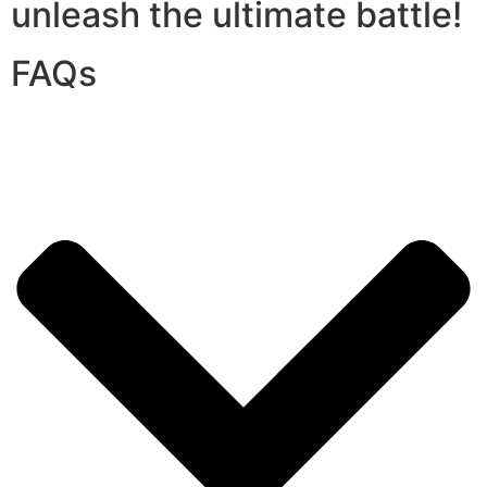
unleash the ultimate battle!
FAQs