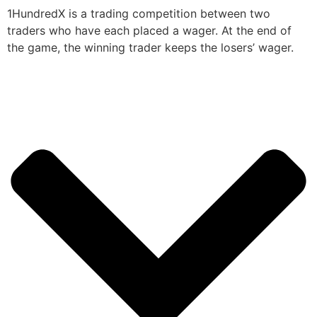
1HundredX is a trading competition between two
traders who have each placed a wager. At the end of
the game, the winning trader keeps the losers’ wager.