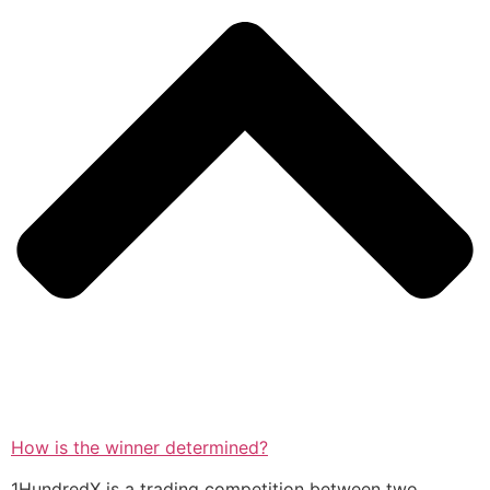
How is the winner determined?
1HundredX is a trading competition between two