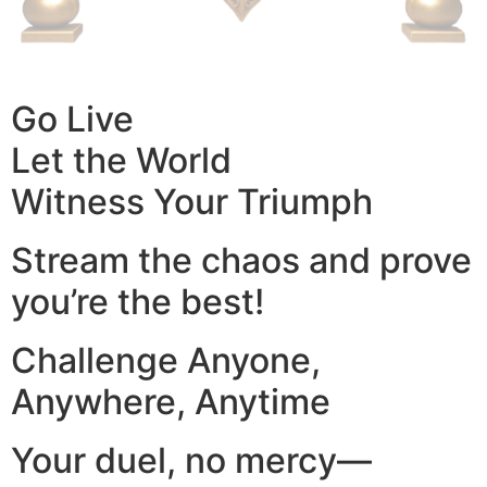
Go Live
Let the World
Witness Your Triumph
Stream the chaos and prove
you’re the best!
Challenge Anyone,
Anywhere, Anytime
Your duel, no mercy—