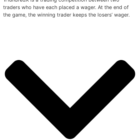
traders who have each placed a wager. At the end of
the game, the winning trader keeps the losers’ wager.