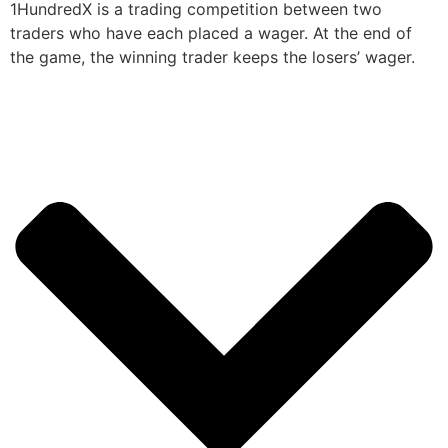
1HundredX is a trading competition between two
traders who have each placed a wager. At the end of
the game, the winning trader keeps the losers’ wager.