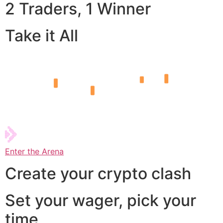
2 Traders, 1 Winner
Take it All
Enter the Arena
Create your crypto clash
Set your wager, pick your
time,