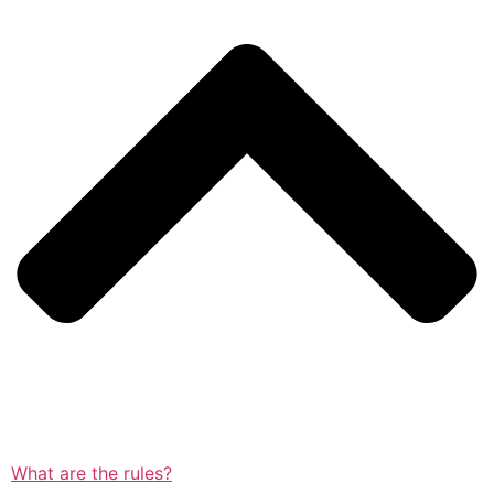
What are the rules?