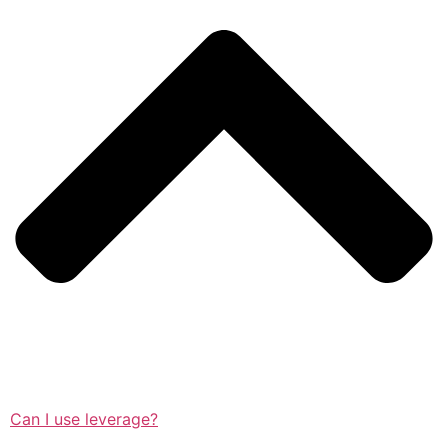
Can I use leverage?