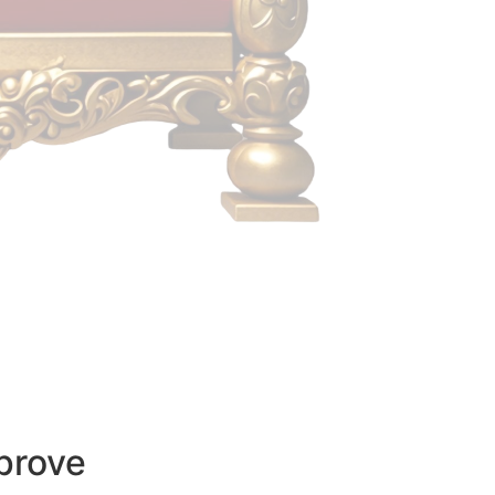
prove