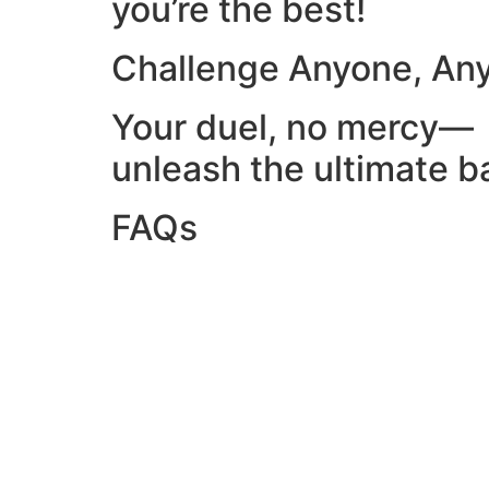
you’re the best!
Challenge Anyone, An
Your duel, no mercy—
unleash the ultimate ba
FAQs