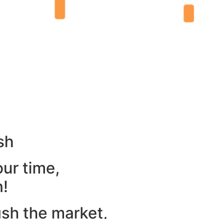
sh
our time,
n!
ush the market,