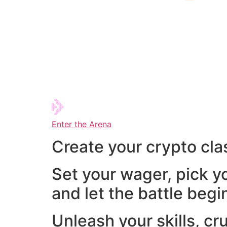
Enter the Arena
Create your crypto cla
Set your wager, pick y
and let the battle begi
Unleash your skills, cr