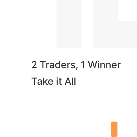
2 Traders, 1 Winner
Take it All