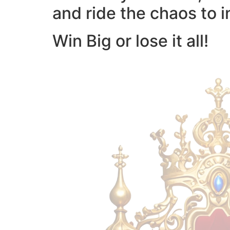
and ride the chaos to i
Win Big or lose it all!