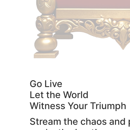
Go Live
Let the World
Witness Your Triumph
Stream the chaos and 