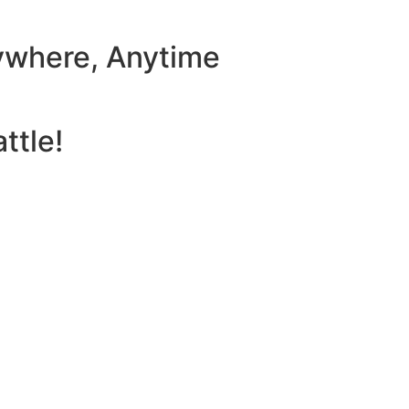
ywhere, Anytime
ttle!