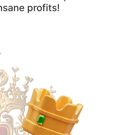
nsane profits!