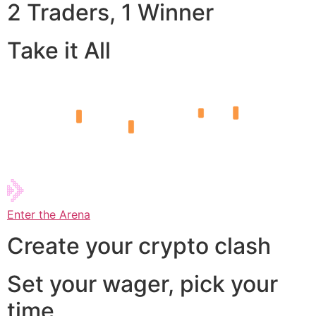
2 Traders, 1 Winner
Take it All
Enter the Arena
Create your crypto clash
Set your wager, pick your
time,