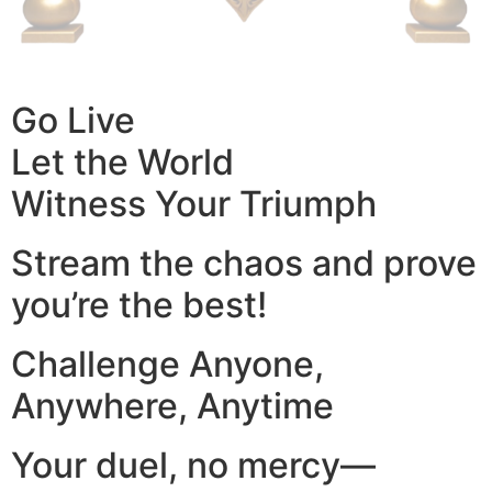
Go Live
Let the World
Witness Your Triumph
Stream the chaos and prove
you’re the best!
Challenge Anyone,
Anywhere, Anytime
Your duel, no mercy—