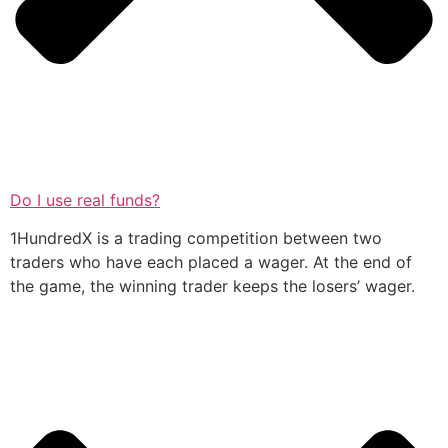
Do I use real funds?
1HundredX is a trading competition between two
traders who have each placed a wager. At the end of
the game, the winning trader keeps the losers’ wager.