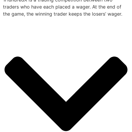
traders who have each placed a wager. At the end of
the game, the winning trader keeps the losers’ wager.