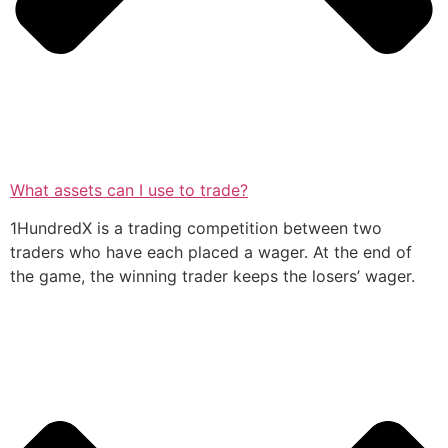
What assets can I use to trade?
1HundredX is a trading competition between two
traders who have each placed a wager. At the end of
the game, the winning trader keeps the losers’ wager.