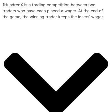
1HundredX is a trading competition between two
traders who have each placed a wager. At the end of
the game, the winning trader keeps the losers’ wager.