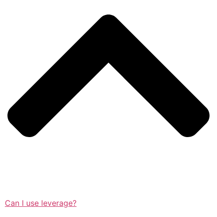
Can I use leverage?