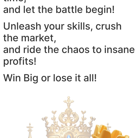
and let the battle begin!
Unleash your skills, crush
the market,
and ride the chaos to insane
profits!
Win Big or lose it all!