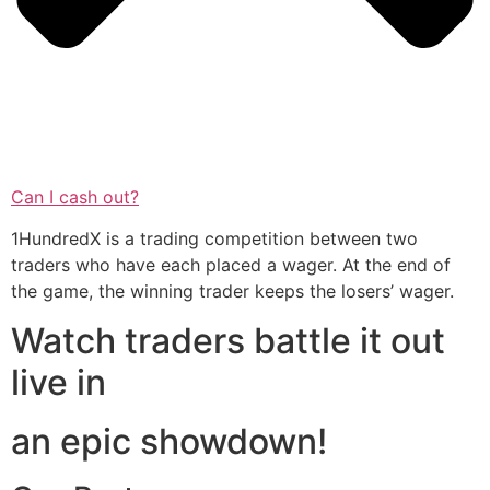
Can I cash out?
1HundredX is a trading competition between two
traders who have each placed a wager. At the end of
the game, the winning trader keeps the losers’ wager.
Watch traders battle it out
live in
an epic showdown!