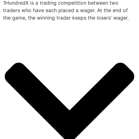
1HundredX is a trading competition between two
traders who have each placed a wager. At the end of
the game, the winning trader keeps the losers’ wager.