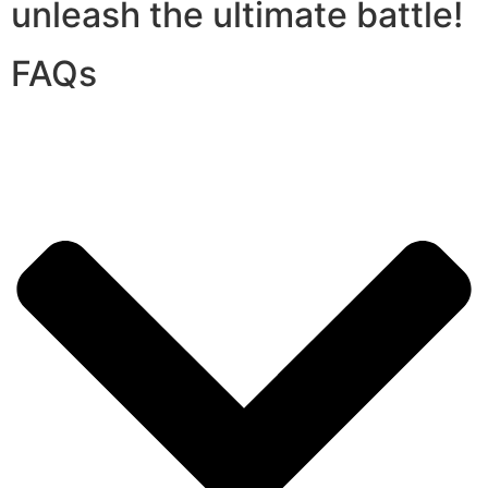
unleash the ultimate battle!
FAQs