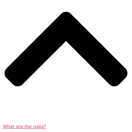
What are the rules?