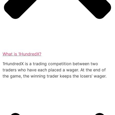
What is 1HundredX?
1HundredX is a trading competition between two
traders who have each placed a wager. At the end of
the game, the winning trader keeps the losers’ wager.