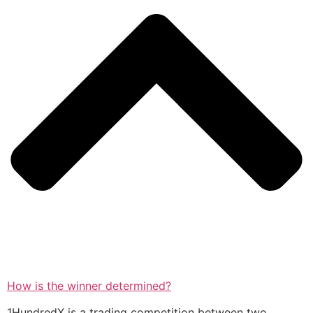
How is the winner determined?
1HundredX is a trading competition between two