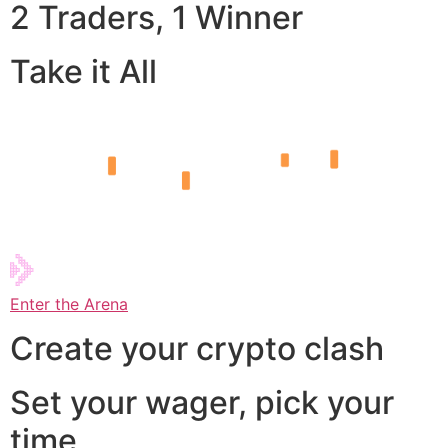
2 Traders, 1 Winner
Take it All
Enter the Arena
Create your crypto clash
Set your wager, pick your
time,