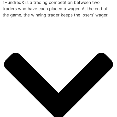
1HundredX is a trading competition between two
traders who have each placed a wager. At the end of
the game, the winning trader keeps the losers’ wager.