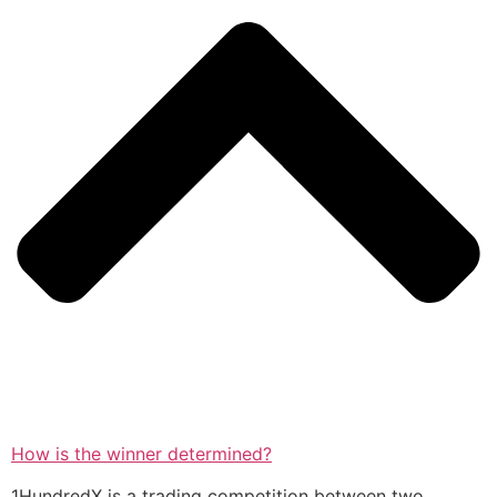
How is the winner determined?
1HundredX is a trading competition between two