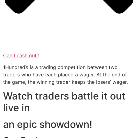
Can I cash out?
1HundredX is a trading competition between two
traders who have each placed a wager. At the end of
the game, the winning trader keeps the losers’ wager.
Watch traders battle it out
live in
an epic showdown!