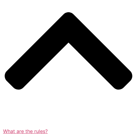
What are the rules?