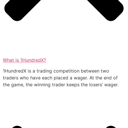
What is 1HundredX?
1HundredX is a trading competition between two
traders who have each placed a wager. At the end of
the game, the winning trader keeps the losers’ wager.