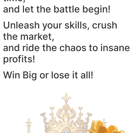
and let the battle begin!
Unleash your skills, crush
the market,
and ride the chaos to insane
profits!
Win Big or lose it all!