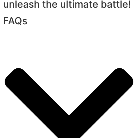
unleash the ultimate battle!
FAQs