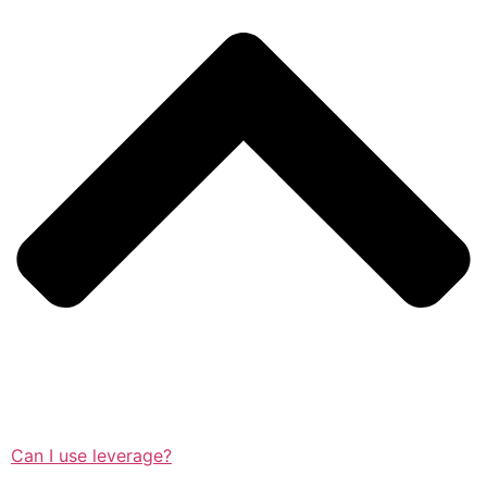
Can I use leverage?