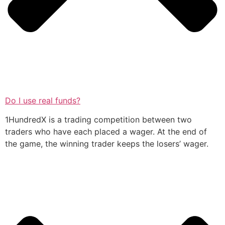
Do I use real funds?
1HundredX is a trading competition between two
traders who have each placed a wager. At the end of
the game, the winning trader keeps the losers’ wager.