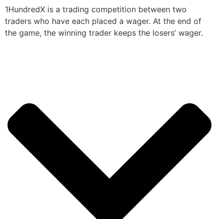
1HundredX is a trading competition between two
traders who have each placed a wager. At the end of
the game, the winning trader keeps the losers’ wager.