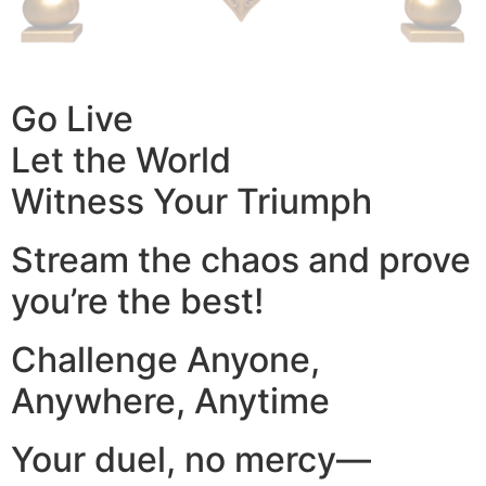
Go Live
Let the World
Witness Your Triumph
Stream the chaos and prove
you’re the best!
Challenge Anyone,
Anywhere, Anytime
Your duel, no mercy—