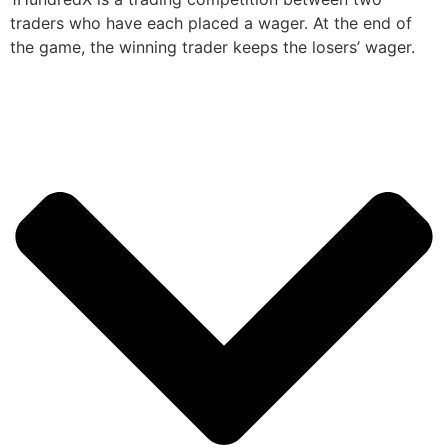
traders who have each placed a wager. At the end of
the game, the winning trader keeps the losers’ wager.