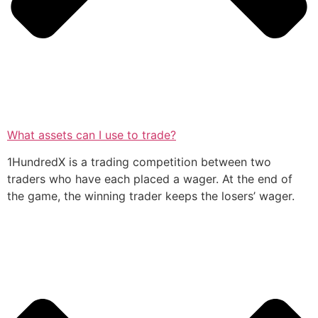
What assets can I use to trade?
1HundredX is a trading competition between two
traders who have each placed a wager. At the end of
the game, the winning trader keeps the losers’ wager.